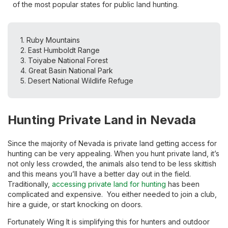
of the most popular states for public land hunting.
1. Ruby Mountains
2. East Humboldt Range
3. Toiyabe National Forest
4. Great Basin National Park
5. Desert National Wildlife Refuge
Hunting Private Land in Nevada
Since the majority of Nevada is private land getting access for
hunting can be very appealing. When you hunt private land, it’s
not only less crowded, the animals also tend to be less skittish
and this means you’ll have a better day out in the field.
Traditionally,
accessing private land for hunting
has been
complicated and expensive. You either needed to join a club,
hire a guide, or start knocking on doors.
Fortunately Wing It is simplifying this for hunters and outdoor