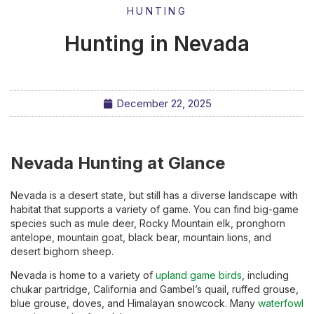
HUNTING
Hunting in Nevada
December 22, 2025
Nevada Hunting at Glance
Nevada is a desert state, but still has a diverse landscape with
habitat that supports a variety of game. You can find big-game
species such as mule deer, Rocky Mountain elk, pronghorn
antelope, mountain goat, black bear, mountain lions, and
desert bighorn sheep.
Nevada is home to a variety of
upland game birds
, including
chukar partridge, California and Gambel’s quail, ruffed grouse,
blue grouse, doves, and Himalayan snowcock. Many
waterfowl