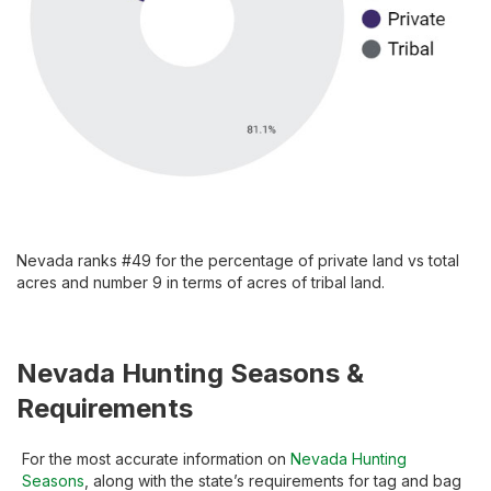
Nevada ranks #49 for the percentage of private land vs total
acres and number 9 in terms of acres of tribal land.
Nevada Hunting Seasons &
Requirements
For the most accurate information on
Nevada Hunting
Seasons
, along with the state’s requirements for tag and bag