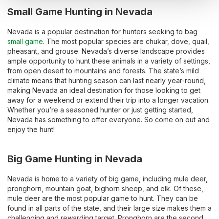
Small Game Hunting in Nevada
Nevada is a popular destination for hunters seeking to bag
small game
. The most popular species are chukar, dove, quail,
pheasant, and grouse. Nevada’s diverse landscape provides
ample opportunity to hunt these animals in a variety of settings,
from open desert to mountains and forests. The state’s mild
climate means that hunting season can last nearly year-round,
making Nevada an ideal destination for those looking to get
away for a weekend or extend their trip into a longer vacation.
Whether you’re a seasoned hunter or just getting started,
Nevada has something to offer everyone. So come on out and
enjoy the hunt!
Big Game Hunting in Nevada
Nevada is home to a variety of big game, including mule deer,
pronghorn, mountain goat, bighorn sheep, and elk. Of these,
mule deer are the most popular game to hunt. They can be
found in all parts of the state, and their large size makes them a
challenging and rewarding target. Pronghorn are the second