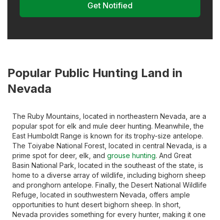
Get Notified
Popular Public Hunting Land in
Nevada
The Ruby Mountains, located in northeastern Nevada, are a
popular spot for elk and mule deer hunting. Meanwhile, the
East Humboldt Range is known for its trophy-size antelope.
The Toiyabe National Forest, located in central Nevada, is a
prime spot for deer, elk, and
grouse hunting
. And Great
Basin National Park, located in the southeast of the state, is
home to a diverse array of wildlife, including bighorn sheep
and pronghorn antelope. Finally, the Desert National Wildlife
Refuge, located in southwestern Nevada, offers ample
opportunities to hunt desert bighorn sheep. In short,
Nevada provides something for every hunter, making it one