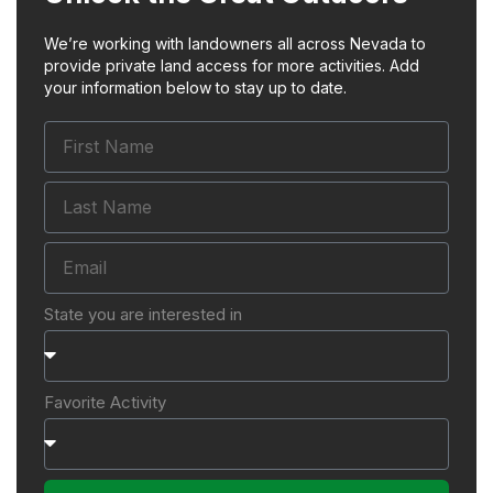
We’re working with landowners all across Nevada to
provide private land access for more activities. Add
your information below to stay up to date.
State you are interested in
Favorite Activity