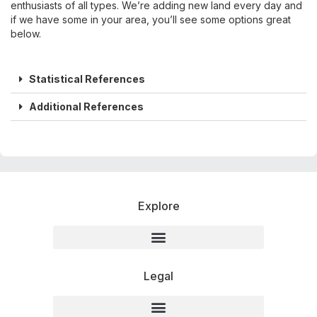
enthusiasts of all types. We’re adding new land every day and
if we have some in your area, you’ll see some options great
below.
Statistical References
Additional References
Explore
Legal