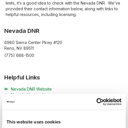
limits, it’s a good idea to check with the Nevada DNR. We’ve
provided their contact information below, along with links to
helpful resources, including licensing.
Nevada DNR
6980 Sierra Center Pkwy #120
Reno, NV 89511
(775) 688-1500
Helpful Links
Nevada DNR Website
Nevada Hunting License
Nevada Hunting Resources
This website uses cookies