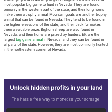
most popular big game to hunt in Nevada. They are found
primarily in the western part of the state, and their long horns
make them a trophy animal. Mountain goats are another trophy
animal that can be found in Nevada. They tend to be found in
the higher elevations of the state, and their thick fur makes
them a valuable prize. Bighorn sheep are also found in
Nevada, and their horns are prized by hunters. Elk are the
largest
big game animal
in Nevada, and they can be found in
all parts of the state. However, they are most commonly hunted
in the northeastern corner of Nevada.
Unlock hidden profits in your land
The hassle free way to monetize your acreage.