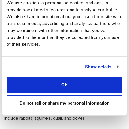
We use cookies to personalise content and ads, to
Unlock the Great Outdoors
provide social media features and to analyse our traffic.
We also share information about your use of our site with
Why limit yourself to public land when there is private
our social media, advertising and analytics partners who
land to explore.
may combine it with other information that you’ve
provided to them or that they’ve collected from your use
Learn More
of their services.
Show details
OK
Popular Game to Hunt in Nevada
Big game animals that can be hunted in Nevada include elk,
Do not sell or share my personal information
mule deer, pronghorn antelope, bighorn sheep, and mountain
goats. Small game animals that can be hunted in Nevada
include rabbits, squirrels, quail, and doves.