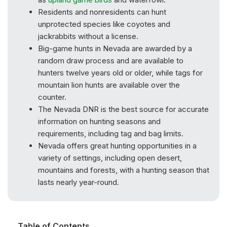
Residents and nonresidents can hunt
unprotected species like coyotes and
jackrabbits without a license.
Big-game hunts in Nevada are awarded by a
random draw process and are available to
hunters twelve years old or older, while tags for
mountain lion hunts are available over the
counter.
The Nevada DNR is the best source for accurate
information on hunting seasons and
requirements, including tag and bag limits.
Nevada offers great hunting opportunities in a
variety of settings, including open desert,
mountains and forests, with a hunting season that
lasts nearly year-round.
Table of Contents