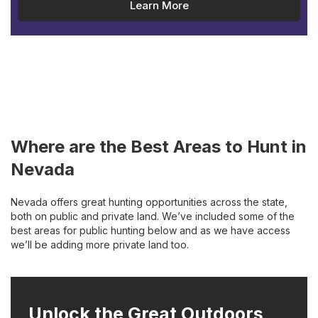
Learn More
Where are the Best Areas to Hunt in
Nevada
Nevada offers great hunting opportunities across the state,
both on public and private land. We’ve included some of the
best areas for public hunting below and as we have access
we’ll be adding more private land too.
Unlock the Great Outdoors