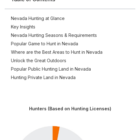
Nevada Hunting at Glance
Key Insights
Nevada Hunting Seasons & Requirements
Popular Game to Hunt in Nevada
Where are the Best Areas to Hunt in Nevada
Unlock the Great Outdoors
Popular Public Hunting Land in Nevada
Hunting Private Land in Nevada
Hunters (Based on Hunting Licenses)