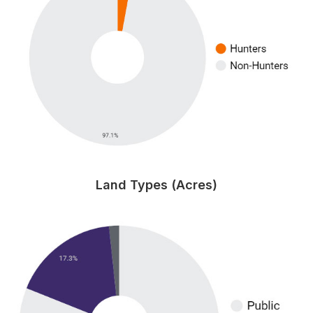
Land Types (Acres)