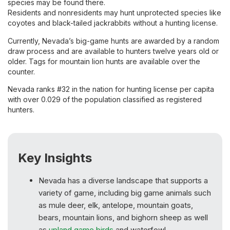
species may be found there.
Residents and nonresidents may hunt unprotected species like
coyotes and black-tailed jackrabbits without a hunting license.
Currently, Nevada’s big-game hunts are awarded by a random
draw process and are available to hunters twelve years old or
older. Tags for mountain lion hunts are available over the
counter.
Nevada ranks #32 in the nation for hunting license per capita
with over 0.029 of the population classified as registered
hunters.
Key Insights
Nevada has a diverse landscape that supports a
variety of game, including big game animals such
as mule deer, elk, antelope, mountain goats,
bears, mountain lions, and bighorn sheep as well
as
upland game birds
and waterfowl.