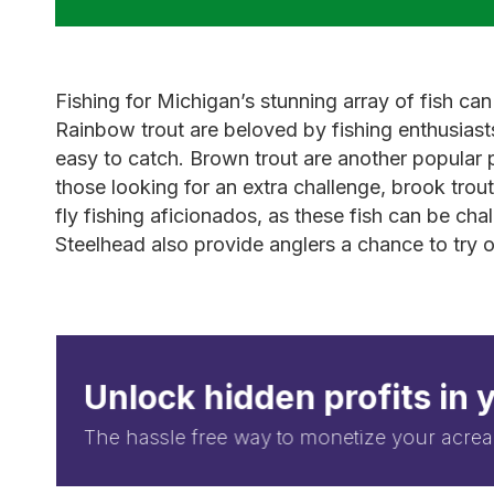
Fishing for Michigan’s stunning array of fish can
Rainbow trout are beloved by fishing enthusiast
easy to catch. Brown trout are another popular pi
those looking for an extra challenge, brook trou
fly fishing aficionados, as these fish can be cha
Steelhead also provide anglers a chance to try ou
Unlock hidden profits in 
The hassle free way to monetize your acrea