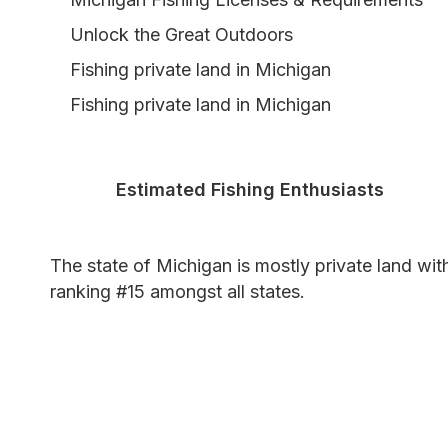
Unlock the Great Outdoors
Fishing private land in Michigan
Fishing private land in Michigan
Estimated Fishing Enthusiasts
The state of Michigan is mostly private land wit
ranking #15 amongst all states.