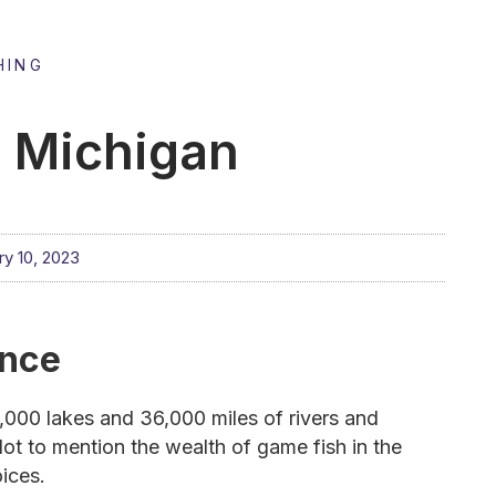
HING
n Michigan
ry 10, 2023
ance
11,000 lakes and 36,000 miles of rivers and
ot to mention the wealth of game fish in the
oices.