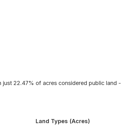
h just 22.47% of acres considered public land -
Land Types (Acres)