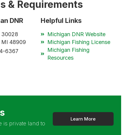
es & Requirements
gan DNR
Helpful Links
x 30028
Michigan DNR Website
, MI 48909
Michigan Fishing License
Michigan Fishing
84-6367
Resources
rs
Learn More
 is private land to