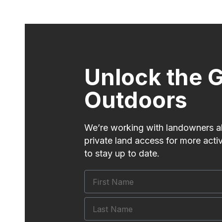
Unlock the G
Outdoors
We’re working with landowners al
private land access for more acti
to stay up to date.