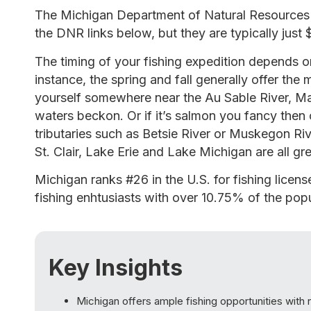
The Michigan Department of Natural Resources r
the DNR links below, but they are typically just 
The timing of your fishing expedition depends on
instance, the spring and fall generally offer the mo
yourself somewhere near the Au Sable River, Ma
waters beckon. Or if it’s salmon you fancy then 
tributaries such as Betsie River or Muskegon Ri
St. Clair, Lake Erie and Lake Michigan are all gr
Michigan ranks #26 in the U.S. for fishing licen
fishing enhtusiasts with over 10.75% of the popu
Key Insights
Michigan offers ample fishing opportunities with 