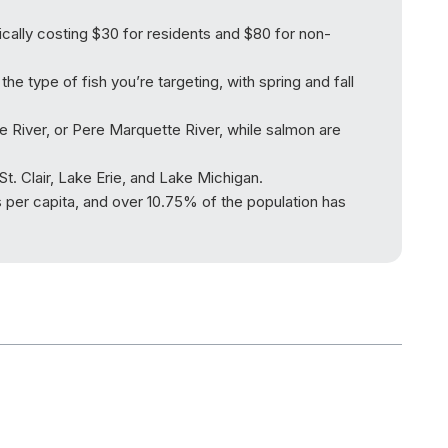
pically costing $30 for residents and $80 for non-
he type of fish you’re targeting, with spring and fall
e River, or Pere Marquette River, while salmon are
t. Clair, Lake Erie, and Lake Michigan.
es per capita, and over 10.75% of the population has