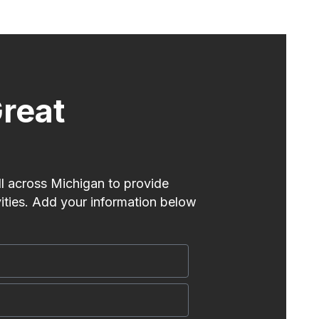
reat
l across Michigan to provide
vities. Add your information below