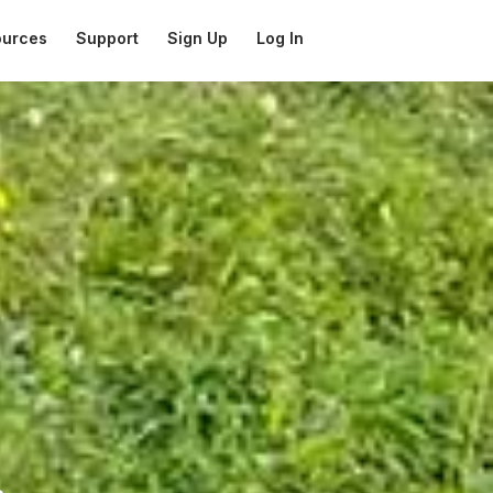
ources
Support
Sign Up
Log In