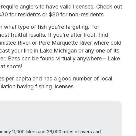
equire anglers to have valid licenses. Check out
$30 for residents or $80 for non-residents.
 what type of fish you’re targeting. For
st fruitful results. If you’re after trout, find
nistee River or Pere Marquette River where cold
cast your line in Lake Michigan or any one of its
ver. Bass can be found virtually anywhere – Lake
eat spots!
ses per capita and has a good number of local
lation having fishing licenses.
nearly 11,000 lakes and 36,000 miles of rivers and