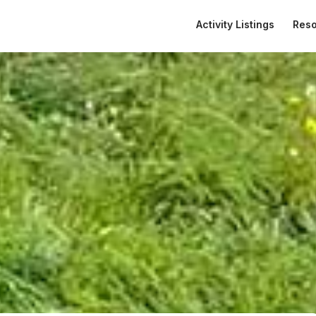
Activity Listings
Res