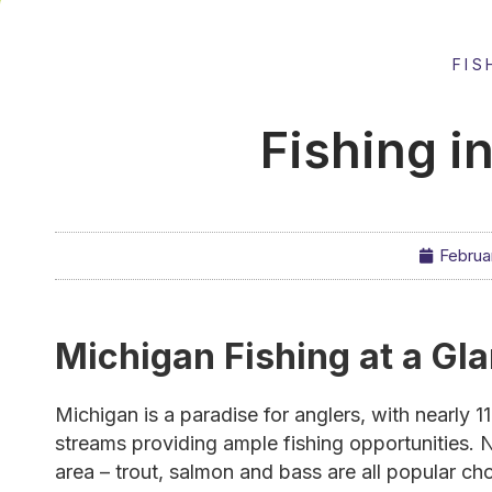
FIS
Fishing i
Februa
Michigan Fishing at a Gl
Michigan is a paradise for anglers, with nearly 
streams providing ample fishing opportunities. N
area – trout, salmon and bass are all popular ch