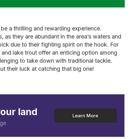
 be a thrilling and rewarding experience.
s, as they are abundant in the area’s waters and
ck due to their fighting spirit on the hook. For
t and lake trout offer an enticing option among
llenging to take down with traditional tackle.
t their luck at catching that big one!
your land
Learn More
ge.