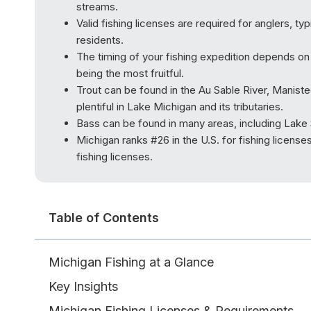
streams.
Valid fishing licenses are required for anglers, ty
residents.
The timing of your fishing expedition depends on t
being the most fruitful.
Trout can be found in the Au Sable River, Maniste
plentiful in Lake Michigan and its tributaries.
Bass can be found in many areas, including Lake S
Michigan ranks #26 in the U.S. for fishing licens
fishing licenses.
Table of Contents
Michigan Fishing at a Glance
Key Insights
Michigan Fishing Licenses & Requirements