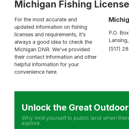
Michigan Fishing Licens
Michi
For the most accurate and
updated information on fishing
P.O. Bo
licenses and requirements, it’s
Lansing
always a good idea to check the
(517) 2
Michigan DNR. We’ve provided
their contact information and other
helpful information for your
convenience here.
Unlock the Great Outdoo
Why limit yourself to public land when there
explore.