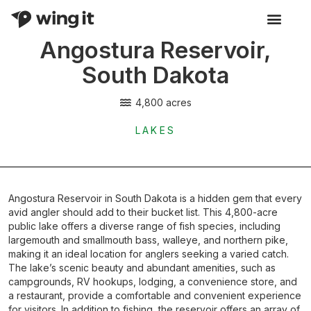
Angostura Reservoir,
Activity Listings
South Dakota
4,800 acres
LAKES
Angostura Reservoir in South Dakota is a hidden gem that every
avid angler should add to their bucket list. This 4,800-acre
public lake offers a diverse range of fish species, including
largemouth and smallmouth bass, walleye, and northern pike,
making it an ideal location for anglers seeking a varied catch.
The lake’s scenic beauty and abundant amenities, such as
campgrounds, RV hookups, lodging, a convenience store, and
a restaurant, provide a comfortable and convenient experience
for visitors. In addition to fishing, the reservoir offers an array of