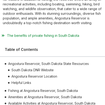
recreational activities, including boating, swimming, hiking, bird
watching, and wildlife observation, that cater to a wide range of
outdoor enthusiasts. With its stunning surroundings, diverse fish
population, and ample amenities, Angostura Reservoir is
undoubtedly a top-notch fishing destination worth visiting.
The benefits of private fishing in South Dakota
Table of Contents
Angostura Reservoir, South Dakota State Resources
South Dakota DNR Website
Angostura Reservoir Location
Helpful Links
Fishing at Angostura Reservoir, South Dakota
Amenities at Angostura Reservoir, South Dakota
Available Activities at Angostura Reservoir, South Dakota