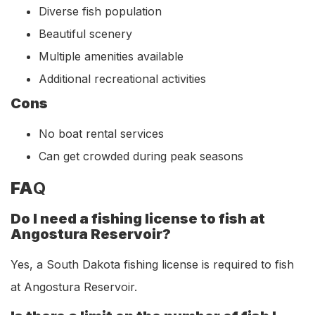
Diverse fish population
Beautiful scenery
Multiple amenities available
Additional recreational activities
Cons
No boat rental services
Can get crowded during peak seasons
FA
Q
Do I need a fishing license to fish at
Angostura Reservoir?
Yes, a South Dakota fishing license is required to fish
at Angostura Reservoir.