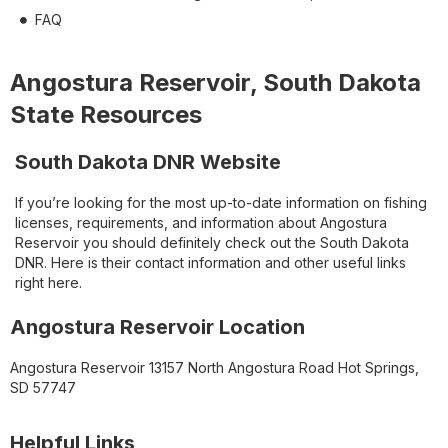
FAQ
Angostura Reservoir, South Dakota
State Resources
South Dakota DNR Website
If you’re looking for the most up-to-date information on fishing
licenses, requirements, and information about Angostura
Reservoir you should definitely check out the South Dakota
DNR. Here is their contact information and other useful links
right here.
Angostura Reservoir Location
Angostura Reservoir 13157 North Angostura Road Hot Springs,
SD 57747
Helpful Links