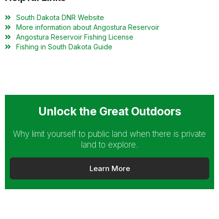
South Dakota DNR Website
More information about Angostura Reservoir
Angostura Reservoir Fishing License
Fishing in South Dakota Guide
Unlock the Great Outdoors
Why limit yourself to public land when there is private
land to explore.
Learn More