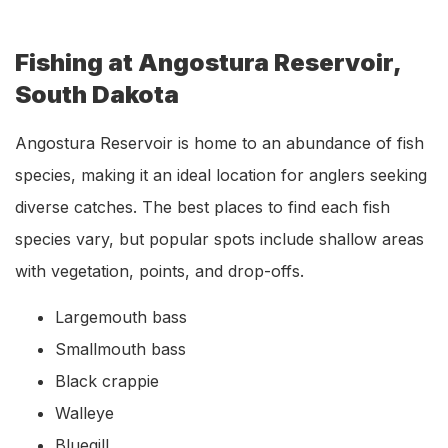
Fishing at Angostura Reservoir,
South Dakota
Angostura Reservoir is home to an abundance of fish
species, making it an ideal location for anglers seeking
diverse catches. The best places to find each fish
species vary, but popular spots include shallow areas
with vegetation, points, and drop-offs.
Largemouth bass
Smallmouth bass
Black crappie
Walleye
Bluegill