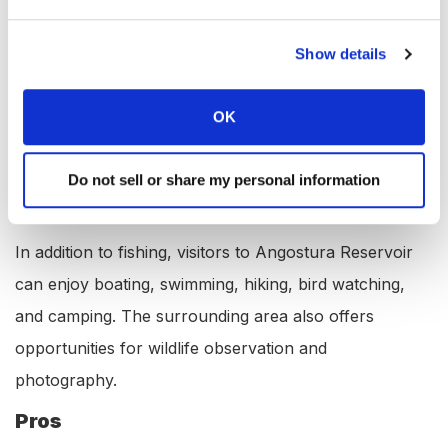
RV Hookups: YES
Lodging: YES
Show details
Convenience Store: YES
Bait & Tackle: YES
OK
Restaurant: YES
Available Activities at Angostura
Do not sell or share my personal information
Reservoir, South Dakota
In addition to fishing, visitors to Angostura Reservoir
can enjoy boating, swimming, hiking, bird watching,
and camping. The surrounding area also offers
opportunities for wildlife observation and
photography.
Pros