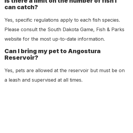
Is there a limit on the number of fish I
can catch?
Yes, specific regulations apply to each fish species.
Please consult the South Dakota Game, Fish & Parks
website for the most up-to-date information.
Can I bring my pet to Angostura
Reservoir?
Yes, pets are allowed at the reservoir but must be on
a leash and supervised at all times.