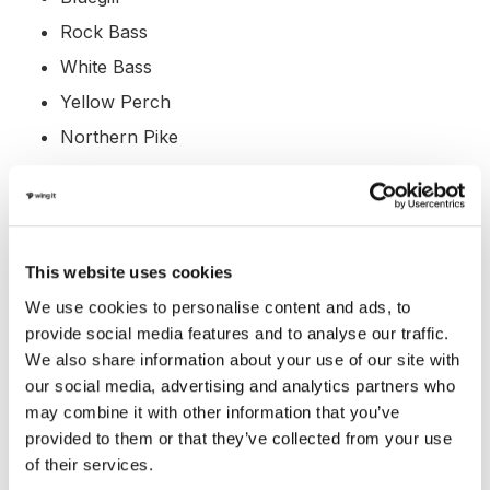
Rock Bass
White Bass
Yellow Perch
Northern Pike
Amenities at Angostura
Reservoir, South Dakota
Angostura Reservoir offers various amenities to make
This website uses cookies
your visit enjoyable and convenient:
We use cookies to personalise content and ads, to
provide social media features and to analyse our traffic.
Marina: YES
We also share information about your use of our site with
our social media, advertising and analytics partners who
Boat Rental: NO
may combine it with other information that you’ve
Boat Launch Ramp: YES
provided to them or that they’ve collected from your use
Campgrounds: YES
of their services.