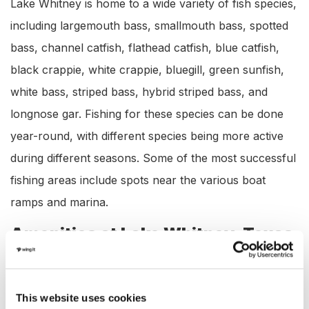
Lake Whitney is home to a wide variety of fish species,
including largemouth bass, smallmouth bass, spotted
bass, channel catfish, flathead catfish, blue catfish,
black crappie, white crappie, bluegill, green sunfish,
white bass, striped bass, hybrid striped bass, and
longnose gar. Fishing for these species can be done
year-round, with different species being more active
during different seasons. Some of the most successful
fishing areas include spots near the various boat
ramps and marina.
Amenities at Lake Whitney, Texas
Lake Whitney offers a wide range of amenities
including:
This website uses cookies