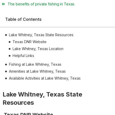
The benefits of private fishing in Texas
Table of Contents
Lake Whitney, Texas State Resources
Texas DNR Website
Lake Whitney, Texas Location
Helpful Links
Fishing at Lake Whitney, Texas
Amenities at Lake Whitney, Texas
Available Activities at Lake Whitney, Texas
Lake Whitney, Texas State
Resources
Texas DNR Website