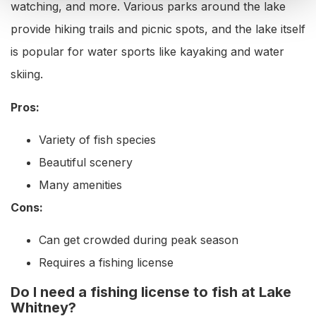
watching, and more. Various parks around the lake
provide hiking trails and picnic spots, and the lake itself
is popular for water sports like kayaking and water
skiing.
Pros:
Variety of fish species
Beautiful scenery
Many amenities
Cons:
Can get crowded during peak season
Requires a fishing license
Do I need a fishing license to fish at Lake
Whitney?