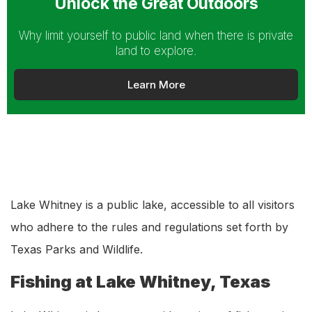
Unlock the Great Outdoors
Why limit yourself to public land when there is private
land to explore.
Learn More
Lake Whitney is a public lake, accessible to all visitors
who adhere to the rules and regulations set forth by
Texas Parks and Wildlife.
Fishing at Lake Whitney, Texas