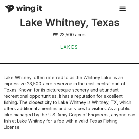
Lake Whitney, Texas
Activity Listings
23,500 acres
LAKES
Lake Whitney, often referred to as the Whitney Lake, is an
impressive 23,500-acre reservoir in the east-central part of
Texas. Known for its picturesque scenery and abundant
recreational opportunities, it has a reputation for excellent
fishing. The closest city to Lake Whitney is Whitney, TX, which
offers additional amenities and services to visitors. As a public
lake managed by the U.S. Army Corps of Engineers, anyone can
fish at Lake Whitney for a fee with a valid Texas Fishing
License.