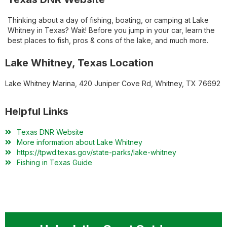
Thinking about a day of fishing, boating, or camping at Lake
Whitney in Texas? Wait! Before you jump in your car, learn the
best places to fish, pros & cons of the lake, and much more.
Lake Whitney, Texas Location
Lake Whitney Marina, 420 Juniper Cove Rd, Whitney, TX 76692
Helpful Links
Texas DNR Website
More information about Lake Whitney
https://tpwd.texas.gov/state-parks/lake-whitney
Fishing in Texas Guide