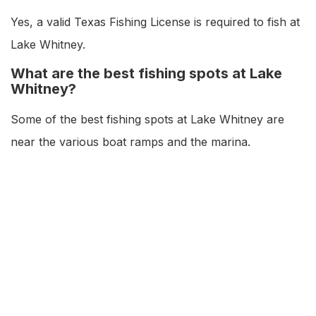
Yes, a valid Texas Fishing License is required to fish at
Lake Whitney.
What are the best fishing spots at Lake
Whitney?
Some of the best fishing spots at Lake Whitney are
near the various boat ramps and the marina.