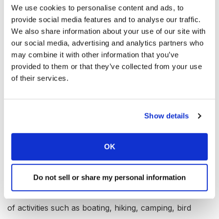
We use cookies to personalise content and ads, to
Marina: Yes
provide social media features and to analyse our traffic.
Boat Rental: Yes
We also share information about your use of our site with
Boat Launch Ramp: Yes
our social media, advertising and analytics partners who
may combine it with other information that you’ve
Campgrounds: Yes
provided to them or that they’ve collected from your use
RV Hookups: Yes
of their services.
Lodging: Yes
Convenience Store: Yes
Show details
Bait & Tackle: Yes
Restaurant: Yes
OK
Available Activities at Lake
Whitney, Texas
Do not sell or share my personal information
In addition to fishing, Lake Whitney offers a multitude
of activities such as boating, hiking, camping, bird