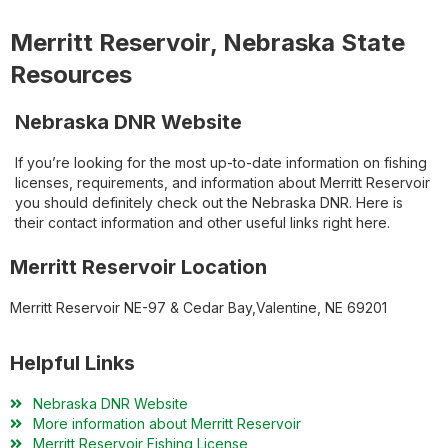
Merritt Reservoir, Nebraska State
Resources
Nebraska DNR Website
If you’re looking for the most up-to-date information on fishing
licenses, requirements, and information about Merritt Reservoir
you should definitely check out the Nebraska DNR. Here is
their contact information and other useful links right here.
Merritt Reservoir Location
Merritt Reservoir NE-97 & Cedar Bay,Valentine, NE 69201
Helpful Links
Nebraska DNR Website
More information about Merritt Reservoir
Merritt Reservoir Fishing License