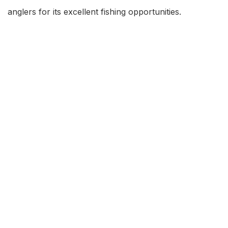
anglers for its excellent fishing opportunities.