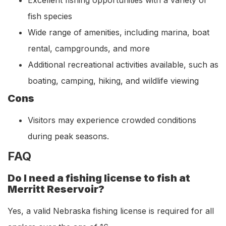
fish species
Wide range of amenities, including marina, boat
rental, campgrounds, and more
Additional recreational activities available, such as
boating, camping, hiking, and wildlife viewing
Cons
Visitors may experience crowded conditions
during peak seasons.
FAQ
Do I need a fishing license to fish at
Merritt Reservoir?
Yes, a valid Nebraska fishing license is required for all