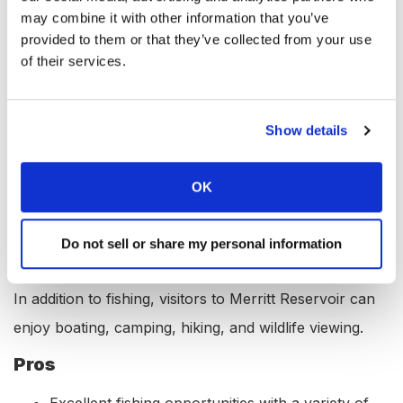
Boat Launch Ramp: Yes
may combine it with other information that you’ve
provided to them or that they’ve collected from your use
Campgrounds: Yes
of their services.
RV Hookups: Yes
Lodging: Yes
Show details
Convenience Store: Yes
Bait & Tackle: Yes
OK
Restaurant: Yes
Available Activities at Merritt
Do not sell or share my personal information
Reservoir, Nebraska
In addition to fishing, visitors to Merritt Reservoir can
enjoy boating, camping, hiking, and wildlife viewing.
Pros
Excellent fishing opportunities with a variety of