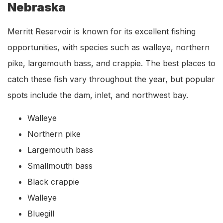
Nebraska
Merritt Reservoir is known for its excellent fishing
opportunities, with species such as walleye, northern
pike, largemouth bass, and crappie. The best places to
catch these fish vary throughout the year, but popular
spots include the dam, inlet, and northwest bay.
Walleye
Northern pike
Largemouth bass
Smallmouth bass
Black crappie
Walleye
Bluegill