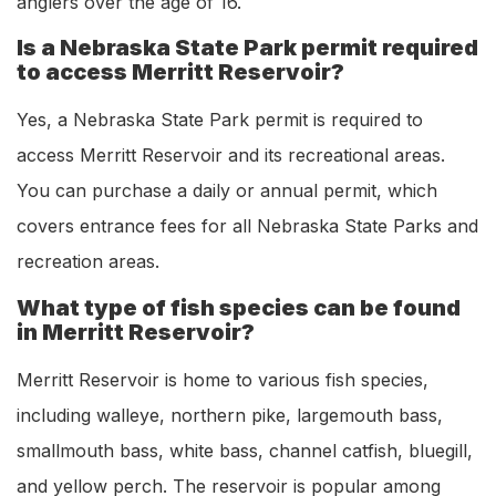
anglers over the age of 16.
Is a Nebraska State Park permit required
to access Merritt Reservoir?
Yes, a Nebraska State Park permit is required to
access Merritt Reservoir and its recreational areas.
You can purchase a daily or annual permit, which
covers entrance fees for all Nebraska State Parks and
recreation areas.
What type of fish species can be found
in Merritt Reservoir?
Merritt Reservoir is home to various fish species,
including walleye, northern pike, largemouth bass,
smallmouth bass, white bass, channel catfish, bluegill,
and yellow perch. The reservoir is popular among