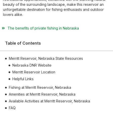
beauty of the surrounding landscape, make this reservoir an
unforgettable destination for fishing enthusiasts and outdoor
lovers alike.
The benefits of private fishing in Nebraska
Table of Contents
Merritt Reservoir, Nebraska State Resources
Nebraska DNR Website
Merritt Reservoir Location
Helpful Links
Fishing at Merritt Reservoir, Nebraska
Amenities at Merritt Reservoir, Nebraska
Available Activities at Merritt Reservoir, Nebraska
FAQ