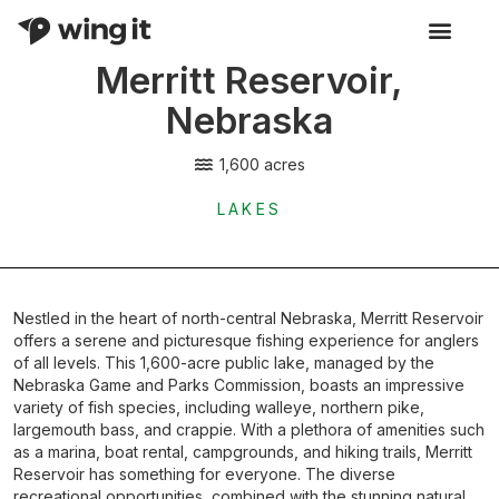
Merritt Reservoir,
Activity Listings
Nebraska
1,600 acres
LAKES
Nestled in the heart of north-central Nebraska, Merritt Reservoir
offers a serene and picturesque fishing experience for anglers
of all levels. This 1,600-acre public lake, managed by the
Nebraska Game and Parks Commission, boasts an impressive
variety of fish species, including walleye, northern pike,
largemouth bass, and crappie. With a plethora of amenities such
as a marina, boat rental, campgrounds, and hiking trails, Merritt
Reservoir has something for everyone. The diverse
recreational opportunities, combined with the stunning natural