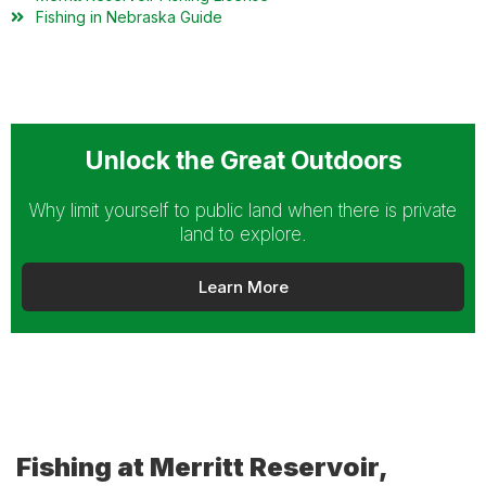
Fishing in Nebraska Guide
Unlock the Great Outdoors
Why limit yourself to public land when there is private
land to explore.
Learn More
Fishing at Merritt Reservoir,