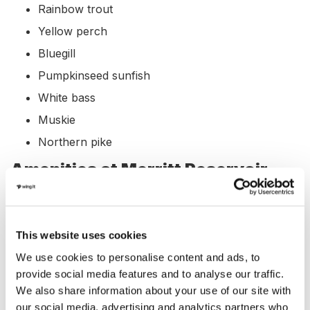
Rainbow trout
Yellow perch
Bluegill
Pumpkinseed sunfish
White bass
Muskie
Northern pike
Amenities at Merritt Reservoir,
Nebraska
Merritt Reservoir offers a variety of amenities for
This website uses cookies
visitors, including:
We use cookies to personalise content and ads, to
provide social media features and to analyse our traffic.
Marina: Yes
We also share information about your use of our site with
Boat Rental: Yes
our social media, advertising and analytics partners who