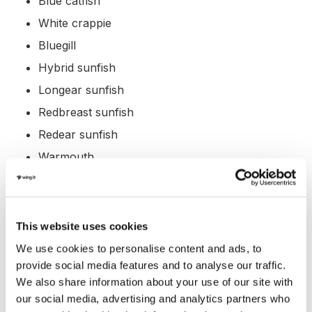
Blue catfish
White crappie
Bluegill
Hybrid sunfish
Longear sunfish
Redbreast sunfish
Redear sunfish
Warmouth
White bass
Yellow bass
Hybrid striped bass
This website uses cookies
Alligator gar
We use cookies to personalise content and ads, to
provide social media features and to analyse our traffic.
Bowfin
We also share information about your use of our site with
Longnose gar
our social media, advertising and analytics partners who