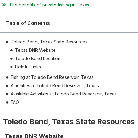
The benefits of private fishing in Texas
Table of Contents
Toledo Bend, Texas State Resources
Texas DNR Website
Toledo Bend Location
Helpful Links
Fishing at Toledo Bend Reservoir, Texas
Amenities at Toledo Bend Reservoir, Texas
Available Activities at Toledo Bend Reservoir, Texas
FAQ
Toledo Bend, Texas State Resources
Texas DNR Website