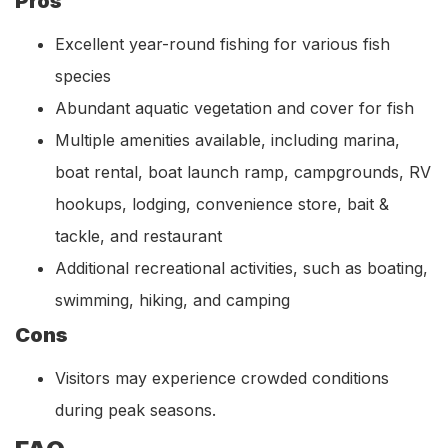
Pros
Excellent year-round fishing for various fish
species
Abundant aquatic vegetation and cover for fish
Multiple amenities available, including marina,
boat rental, boat launch ramp, campgrounds, RV
hookups, lodging, convenience store, bait &
tackle, and restaurant
Additional recreational activities, such as boating,
swimming, hiking, and camping
Cons
Visitors may experience crowded conditions
during peak seasons.