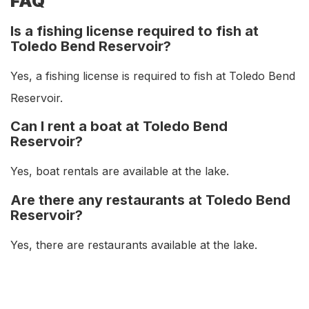
FAQ
Is a fishing license required to fish at
Toledo Bend Reservoir?
Yes, a fishing license is required to fish at Toledo Bend
Reservoir.
Can I rent a boat at Toledo Bend
Reservoir?
Yes, boat rentals are available at the lake.
Are there any restaurants at Toledo Bend
Reservoir?
Yes, there are restaurants available at the lake.