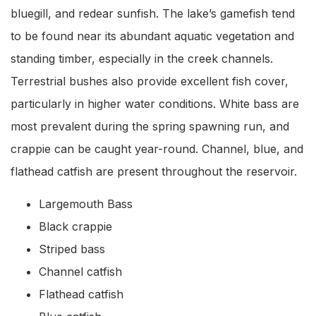
bluegill, and redear sunfish. The lake’s gamefish tend
to be found near its abundant aquatic vegetation and
standing timber, especially in the creek channels.
Terrestrial bushes also provide excellent fish cover,
particularly in higher water conditions. White bass are
most prevalent during the spring spawning run, and
crappie can be caught year-round. Channel, blue, and
flathead catfish are present throughout the reservoir.
Largemouth Bass
Black crappie
Striped bass
Channel catfish
Flathead catfish