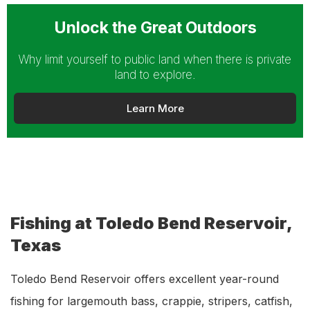
Unlock the Great Outdoors
Why limit yourself to public land when there is private
land to explore.
Learn More
Fishing at Toledo Bend Reservoir,
Texas
Toledo Bend Reservoir offers excellent year-round
fishing for largemouth bass, crappie, stripers, catfish,