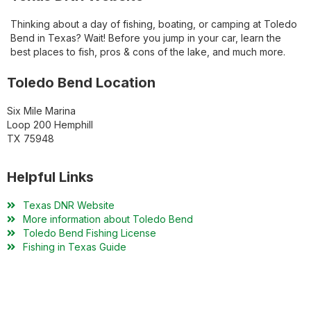
Thinking about a day of fishing, boating, or camping at Toledo
Bend in Texas? Wait! Before you jump in your car, learn the
best places to fish, pros & cons of the lake, and much more.
Toledo Bend Location
Six Mile Marina
Loop 200 Hemphill
TX 75948
Helpful Links
Texas DNR Website
More information about Toledo Bend
Toledo Bend Fishing License
Fishing in Texas Guide