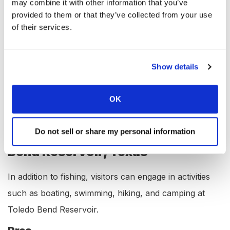
Spotted gar
may combine it with other information that you’ve
provided to them or that they’ve collected from your use
Amenities at Toledo Bend
of their services.
Reservoir, Texas
Toledo Bend Reservoir offers various amenities to its
Show details
visitors, including a marina, boat rental, boat launch
ramp, campgrounds, RV hookups, lodging,
OK
convenience store, bait & tackle, and restaurant.
Do not sell or share my personal information
Available Activities at Toledo
Bend Reservoir, Texas
In addition to fishing, visitors can engage in activities
such as boating, swimming, hiking, and camping at
Toledo Bend Reservoir.