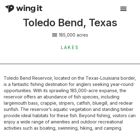
Toledo Bend, Texas
Activity Listings
185,000 acres
LAKES
Toledo Bend Reservoir, located on the Texas-Louisiana border,
is a fantastic fishing destination for anglers seeking year-round
opportunities. With its sprawling 185,000-acre expanse, the
reservoir offers an abundance of fish species, including
largemouth bass, crappie, stripers, catfish, bluegill, and redear
sunfish. The reservoir’s aquatic vegetation and standing timber
provide ideal habitats for these fish. Beyond fishing, visitors can
enjoy a wide range of amenities and outdoor recreational
activities such as boating, swimming, hiking, and camping.