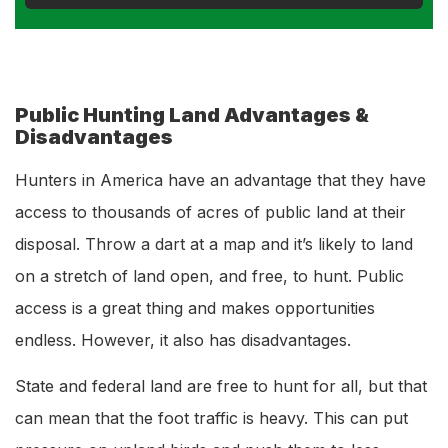
Public Hunting Land Advantages &
Disadvantages
Hunters in America have an advantage that they have
access to thousands of acres of public land at their
disposal. Throw a dart at a map and it’s likely to land
on a stretch of land open, and free, to hunt. Public
access is a great thing and makes opportunities
endless. However, it also has disadvantages.
State and federal land are free to hunt for all, but that
can mean that the foot traffic is heavy. This can put