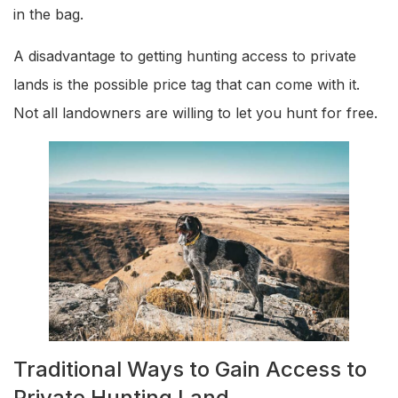
in the bag.
A disadvantage to getting hunting access to private
lands is the possible price tag that can come with it.
Not all landowners are willing to let you hunt for free.
Traditional Ways to Gain Access to
Private Hunting Land