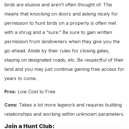
birds are elusive and aren’t often thought of. This
means that knocking on doors and asking nicely for
permission to hunt birds on a property is often met
with a shrug and a “sure.” Be sure to gain written
permission from landowners when they give you the
go-ahead. Abide by their rules for closing gates,
staying on designated roads, etc. Be respectful of their
land and you may just continue gaining free access for
years to come.
Pros:
Low Cost to Free
Cons:
Takes a lot more legwork and requires building
relationships and working within unknown parameters.
Join a Hunt Club: