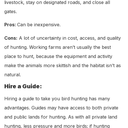
livestock, stay on designated roads, and close all
gates.
Pros:
Can be inexpensive.
Cons:
A lot of uncertainty in cost, access, and quality
of hunting. Working farms aren’t usually the best
place to hunt, because the equipment and activity
make the animals more skittish and the habitat isn’t as
natural.
Hire a Guide:
Hiring a guide to take you bird hunting has many
advantages. Guides may have access to both private
and public lands for hunting. As with all private land
hunting, less pressure and more birds; if hunting