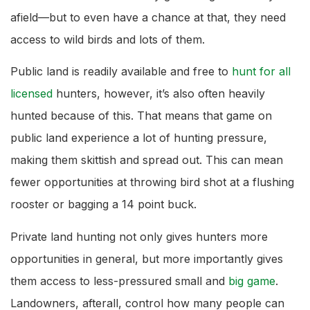
afield—but to even have a chance at that, they need
access to wild birds and lots of them.
Public land is readily available and free to
hunt for all
licensed
hunters, however, it’s also often heavily
hunted because of this. That means that game on
public land experience a lot of hunting pressure,
making them skittish and spread out. This can mean
fewer opportunities at throwing bird shot at a flushing
rooster or bagging a 14 point buck.
Private land hunting not only gives hunters more
opportunities in general, but more importantly gives
them access to less-pressured small and
big game
.
Landowners, afterall, control how many people can