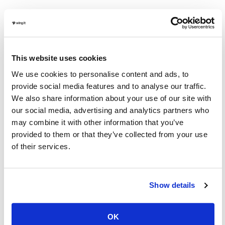
A Hunt Club is a preserve that farms and manages
pen-raised game birds such as pheasant, chukar, and
quail. A Hunt Club manages their private land
This website uses cookies
specifically for upland bird hunting, and gives their
We use cookies to personalise content and ads, to
members private land to enjoy a day hunting upland
provide social media features and to analyse our traffic.
birds. Members can purchase birds to hunt, and are
We also share information about your use of our site with
our social media, advertising and analytics partners who
given access to the Club’s hunting guides and bird
may combine it with other information that you’ve
dogs to enhance the upland hunting experience. A
provided to them or that they’ve collected from your use
hunt club comes with a cost, and can get pricey.
of their services.
Pros:
Created and managed for specific types of
hunting means a more consistent experience.
Show details
Cons:
Typically very expensive and an arguably less
OK
natural experience than the others.