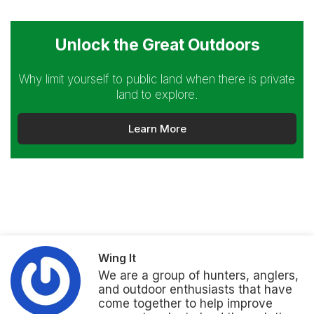
Unlock the Great Outdoors
Why limit yourself to public land when there is private
land to explore.
Learn More
Wing It
We are a group of hunters, anglers,
and outdoor enthusiasts that have
come together to help improve