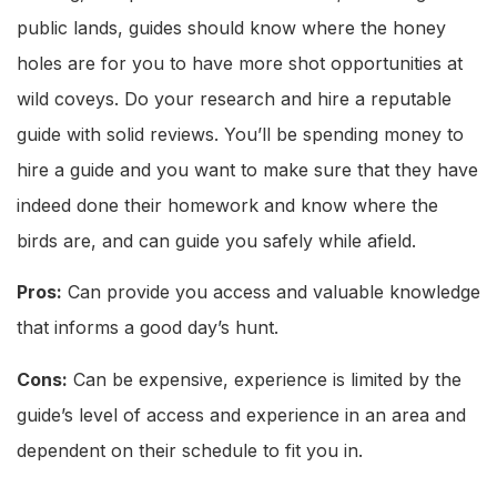
public lands, guides should know where the honey
holes are for you to have more shot opportunities at
wild coveys. Do your research and hire a reputable
guide with solid reviews. You’ll be spending money to
hire a guide and you want to make sure that they have
indeed done their homework and know where the
birds are, and can guide you safely while afield.
Pros:
Can provide you access and valuable knowledge
that informs a good day’s hunt.
Cons:
Can be expensive, experience is limited by the
guide’s level of access and experience in an area and
dependent on their schedule to fit you in.