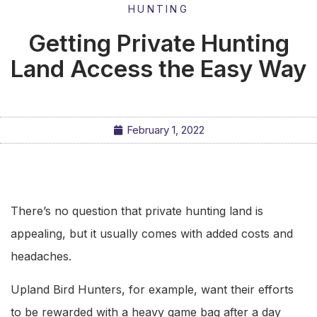
HUNTING
Getting Private Hunting
Land Access the Easy Way
February 1, 2022
There’s no question that private hunting land is
appealing, but it usually comes with added costs and
headaches.
Upland Bird Hunters, for example, want their efforts
to be rewarded with a heavy game bag after a day