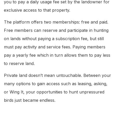
you to pay a daily usage fee set by the landowner for
exclusive access to that property.
The platform offers two memberships: free and paid.
Free members can reserve and participate in hunting
on lands without paying a subscription fee, but still
must pay activity and service fees. Paying members
pay a yearly fee which in turn allows them to pay less
to reserve land.
Private land doesn’t mean untouchable. Between your
many options to gain access such as leasing, asking,
or Wing It, your opportunities to hunt unpressured
birds just became endless.