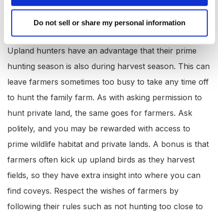
Enter into a Hunting Agreement with a
Do not sell or share my personal information
Farmer:
Upland hunters have an advantage that their prime
hunting season is also during harvest season. This can
leave farmers sometimes too busy to take any time off
to hunt the family farm. As with asking permission to
hunt private land, the same goes for farmers. Ask
politely, and you may be rewarded with access to
prime wildlife habitat and private lands. A bonus is that
farmers often kick up upland birds as they harvest
fields, so they have extra insight into where you can
find coveys. Respect the wishes of farmers by
following their rules such as not hunting too close to