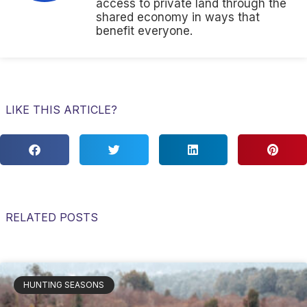
access to private land through the
shared economy in ways that
benefit everyone.
LIKE THIS ARTICLE?
RELATED POSTS
HUNTING SEASONS