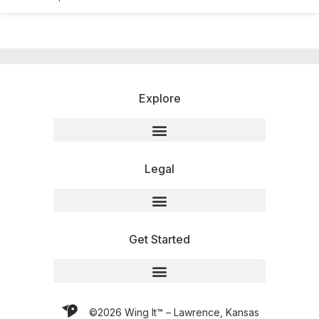
Explore
Legal
Get Started
©2026 Wing It™ – Lawrence, Kansas