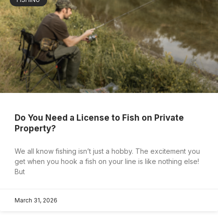
Do You Need a License to Fish on Private
Property?
We all know fishing isn’t just a hobby. The excitement you
get when you hook a fish on your line is like nothing else!
But
March 31, 2026