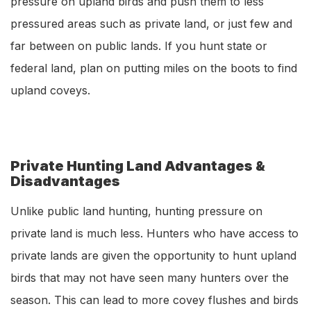
pressure on upland birds and push them to less
pressured areas such as private land, or just few and
far between on public lands. If you hunt state or
federal land, plan on putting miles on the boots to find
upland coveys.
Private Hunting Land Advantages &
Disadvantages
Unlike public land hunting, hunting pressure on
private land is much less. Hunters who have access to
private lands are given the opportunity to hunt upland
birds that may not have seen many hunters over the
season. This can lead to more covey flushes and birds