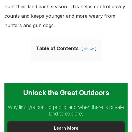
hunt their land each season. This helps control covey
counts and keeps younger and more weary from
hunters and gun dogs.
Table of Contents
show
Unlock the Great Outdoors
Why limit yourself to public land when there is private
land to explore.
Learn More