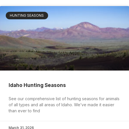
HUNTING SEASONS
Idaho Hunting Seasons
See our comprehensive list of hunting seasons for animals
of all types and all areas of Idaho. We’ve made it easier
than ever to find
March 31, 2026