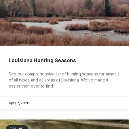
Louisiana Hunting Seasons
See our comprehensive list of hunting seasons for animals
of all types and all areas of Louisiana. We’ve made it
easier than ever to find
April 2, 2026
FISHING