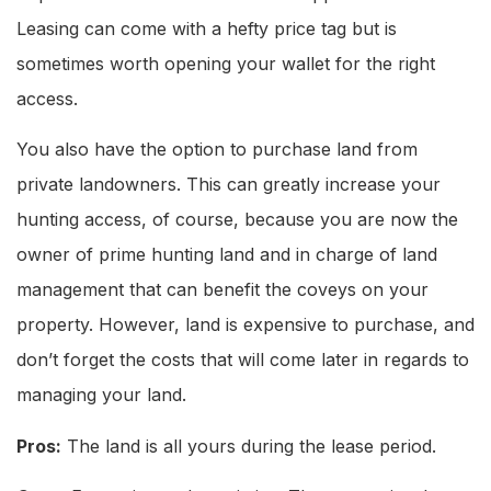
Leasing can come with a hefty price tag but is
sometimes worth opening your wallet for the right
access.
You also have the option to purchase land from
private landowners. This can greatly increase your
hunting access, of course, because you are now the
owner of prime hunting land and in charge of land
management that can benefit the coveys on your
property. However, land is expensive to purchase, and
don’t forget the costs that will come later in regards to
managing your land.
Pros:
The land is all yours during the lease period.