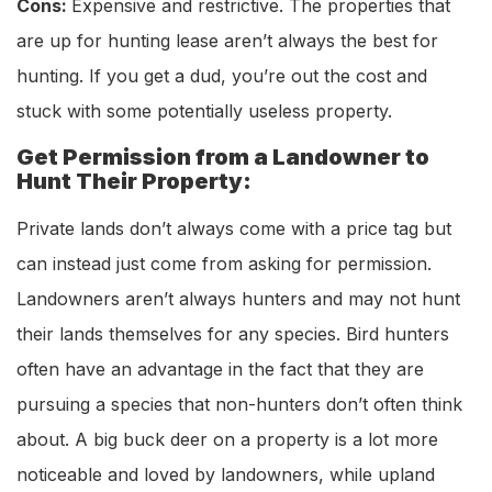
Cons:
Expensive and restrictive. The properties that
are up for hunting lease aren’t always the best for
hunting. If you get a dud, you’re out the cost and
stuck with some potentially useless property.
Get Permission from a Landowner to
Hunt Their Property:
Private lands don’t always come with a price tag but
can instead just come from asking for permission.
Landowners aren’t always hunters and may not hunt
their lands themselves for any species. Bird hunters
often have an advantage in the fact that they are
pursuing a species that non-hunters don’t often think
about. A big buck deer on a property is a lot more
noticeable and loved by landowners, while upland