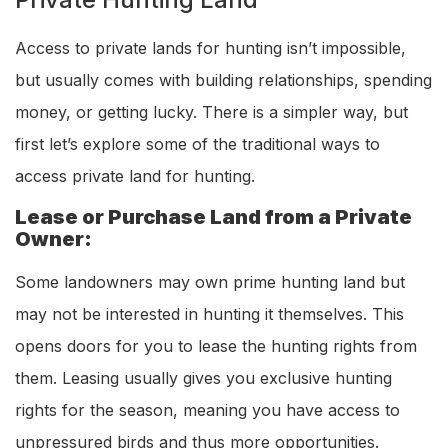
Access to private lands for hunting isn’t impossible,
but usually comes with building relationships, spending
money, or getting lucky. There is a simpler way, but
first let’s explore some of the traditional ways to
access private land for hunting.
Lease or Purchase Land from a Private
Owner:
Some landowners may own prime hunting land but
may not be interested in hunting it themselves. This
opens doors for you to lease the hunting rights from
them. Leasing usually gives you exclusive hunting
rights for the season, meaning you have access to
unpressured birds and thus more opportunities.