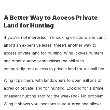
A Better Way to Access Private
Land for Hunting
If you’re not interested in knocking on doors and can’t
afford an expensive lease, there’s another way to
access private land for hunting. Wing It gives hunters
and other outdoor enthusiasts the ability to
temporarily rent access to private land for a small fee.
Wing It partners with landowners to open millions of
acres of private land for hunting. Looking for a prime
pheasant hunting spot for the weekend? No problem.
Wing It shows you locations in your area and allows