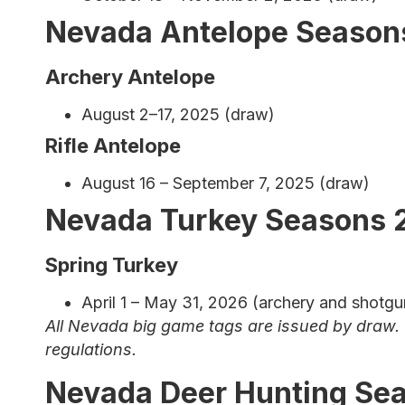
Nevada Antelope Season
Archery Antelope
August 2–17, 2025 (draw)
Rifle Antelope
August 16 – September 7, 2025 (draw)
Nevada Turkey Seasons 
Spring Turkey
April 1 – May 31, 2026 (archery and shotgun
All Nevada big game tags are issued by draw. 
regulations.
Nevada Deer Hunting Se