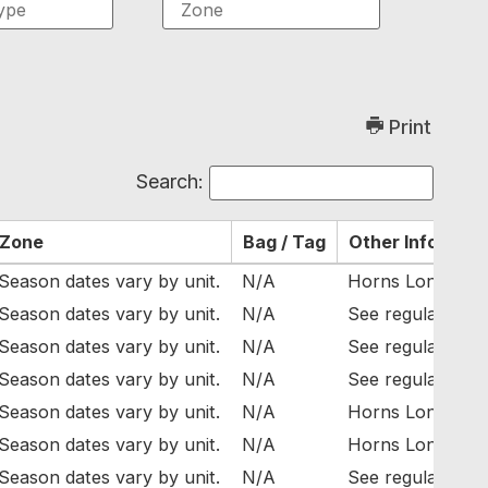
Print
Search:
Zone
Bag / Tag
Other Info
Season dates vary by unit.
N/A
Horns Longer Tha
Season dates vary by unit.
N/A
See regulations f
Season dates vary by unit.
N/A
See regulations f
Season dates vary by unit.
N/A
See regulations f
Season dates vary by unit.
N/A
Horns Longer Tha
Season dates vary by unit.
N/A
Horns Longer Tha
Season dates vary by unit.
N/A
See regulations f