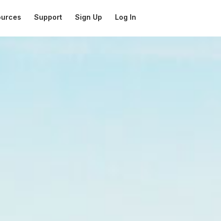
ources
Support
Sign Up
Log In