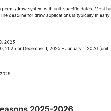
permit/draw system with unit-specific dates. Most h
he deadline for draw applications is typically in early
9, 2025
 2025 or December 1, 2025 – January 1, 2026 (unit
 2025
5
Seasons 2025-2026