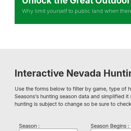
Unlock the Great Outdoo
Why limit yourself to public land when there 
Interactive Nevada Hunt
Use the forms below to filter by game, type of 
Seasons’s hunting season data and simplified it 
hunting is subject to change so be sure to check
Season :
Season Begins :