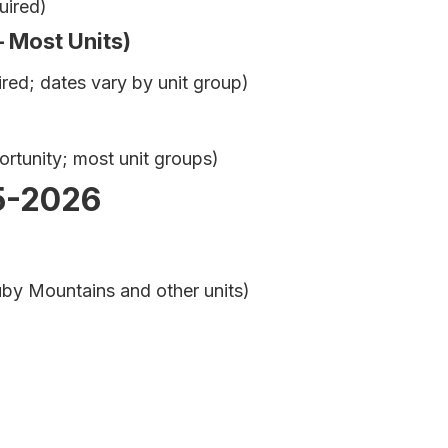
uired)
– Most Units)
ed; dates vary by unit group)
rtunity; most unit groups)
5-2026
by Mountains and other units)