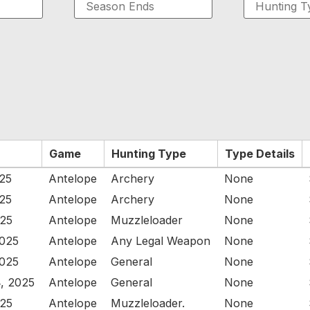
Game
Hunting Type
Type Details
025
Antelope
Archery
None
025
Antelope
Archery
None
025
Antelope
Muzzleloader
None
2025
Antelope
Any Legal Weapon
None
2025
Antelope
General
None
, 2025
Antelope
General
None
025
Antelope
Muzzleloader.
None