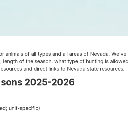
or animals of all types and all areas of Nevada. We’v
t, length of the season, what type of hunting is allowe
 resources and direct links to Nevada state resources.
asons 2025-2026
d; unit-specific)