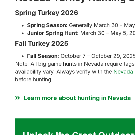
Spring Turkey 2026
Spring Season:
Generally March 30 – May 5
Junior Spring Hunt:
March 30 – May 5, 20
Fall Turkey 2025
Fall Season:
October 7 – October 29, 2025
Note: All big game hunts in Nevada require tag
availability vary. Always verify with the
Nevada 
before hunting.
Learn more about hunting in Nevada