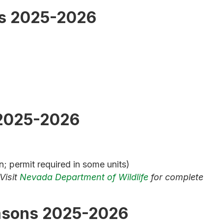
s 2025-2026
2025-2026
; permit required in some units)
Visit
Nevada Department of Wildlife
for complete
asons 2025-2026