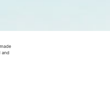
e made
d and