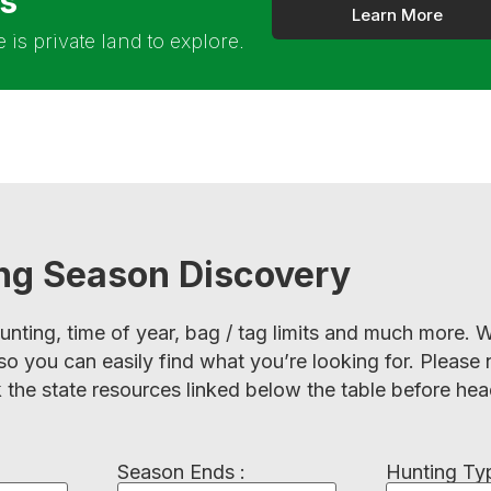
rs
Learn More
is private land to explore.
ing Season Discovery
hunting, time of year, bag / tag limits and much more
so you can easily find what you’re looking for. Please 
 the state resources linked below the table before hea
Season Ends :
Hunting Typ