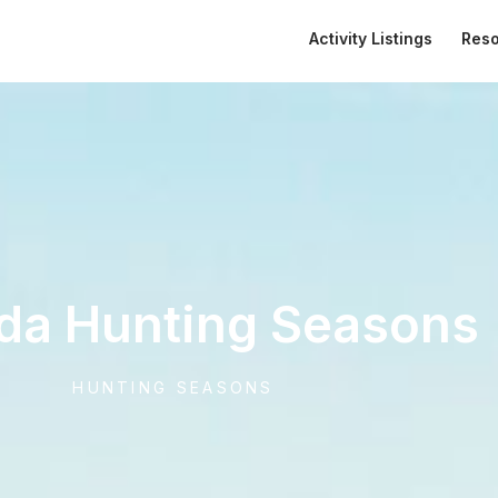
Activity Listings
Res
da Hunting Seasons
HUNTING SEASONS