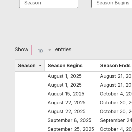
Show
entries
10
Season
Season Begins
Season Ends
August 1, 2025
August 21, 2
August 1, 2025
August 21, 2
August 15, 2025
October 4, 2
August 22, 2025
October 30, 
August 22, 2025
October 30, 
September 8, 2025
September 24
September 25, 2025
October 4, 2