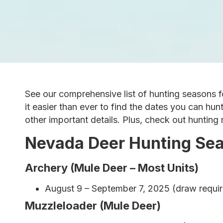
See our comprehensive list of hunting seasons f
it easier than ever to find the dates you can hun
other important details. Plus, check out hunting
Nevada Deer Hunting Se
Archery (Mule Deer – Most Units)
August 9 – September 7, 2025 (draw require
Muzzleloader (Mule Deer)