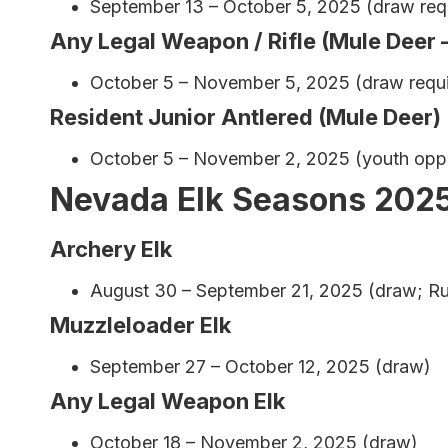
September 13 – October 5, 2025 (draw req
Any Legal Weapon / Rifle (Mule Deer 
October 5 – November 5, 2025 (draw requir
Resident Junior Antlered (Mule Deer)
October 5 – November 2, 2025 (youth oppo
Nevada Elk Seasons 202
Archery Elk
August 30 – September 21, 2025 (draw; Ru
Muzzleloader Elk
September 27 – October 12, 2025 (draw)
Any Legal Weapon Elk
October 18 – November 2, 2025 (draw)