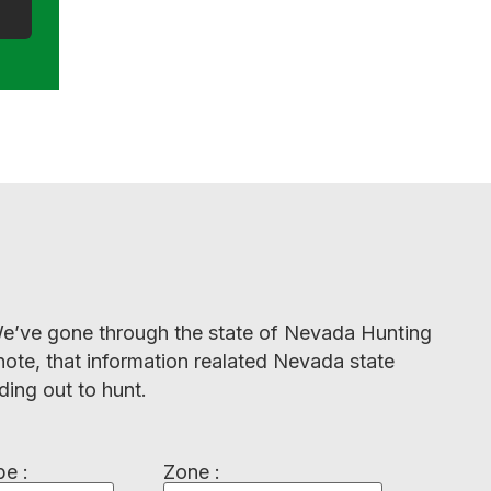
. We’ve gone through the state of Nevada Hunting
note, that information realated Nevada state
ding out to hunt.
e :
Zone :