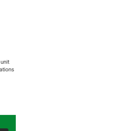
unit
ations