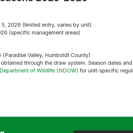
, 2026 (limited entry, varies by unit)
26 (specific management areas)
 (Paradise Valley, Humboldt County)
s obtained through the draw system. Season dates and 
Department of Wildlife (NDOW)
for unit-specific regul