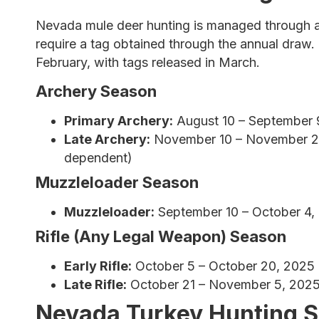
Nevada mule deer hunting is managed through a 
require a tag obtained through the annual draw. T
February, with tags released in March.
Archery Season
Primary Archery:
August 10 – September 
Late Archery:
November 10 – November 20,
dependent)
Muzzleloader Season
Muzzleloader:
September 10 – October 4,
Rifle (Any Legal Weapon) Season
Early Rifle:
October 5 – October 20, 2025
Late Rifle:
October 21 – November 5, 202
Nevada Turkey Hunting 